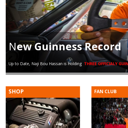
N
ew Guinness Record
Up to Date, Naji Bou Hassan is Holding
THREE OFFICIALY GU
SHOP
FAN CLUB