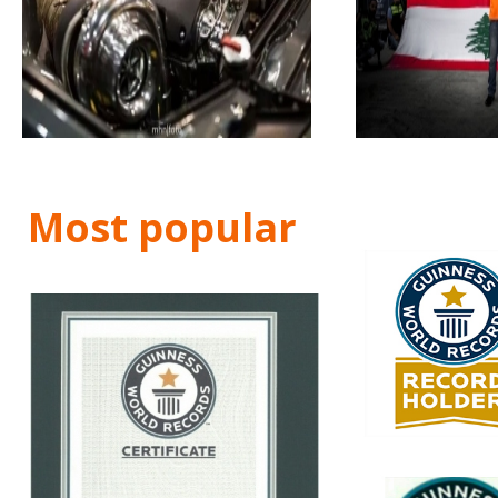
Most popular