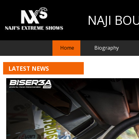
NAJI BO
Home
Biography
LATEST NEWS